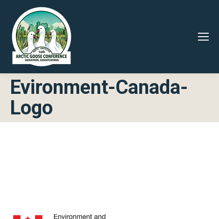
Evironment-Canada-
Logo