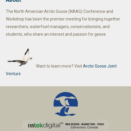
The North American Arctic Goose (NAAG) Conference and
Workshop has been the premier meeting for bringing together
researchers, waterfowl managers, conservationists, and
students, who share an interest and passion for geese.
Want to learn more? Visit
Arctic Goose Joint
Venture