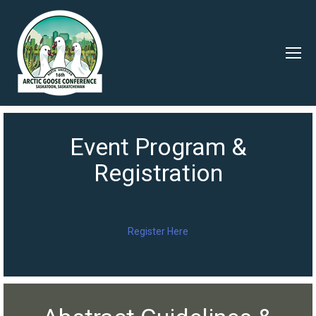
Event Program &
Registration
Register Here