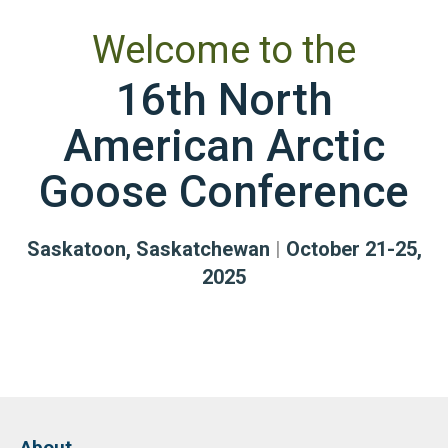
Welcome to the
16th North
American Arctic
Goose Conference
Saskatoon, Saskatchewan
|
October 21-25,
2025
About