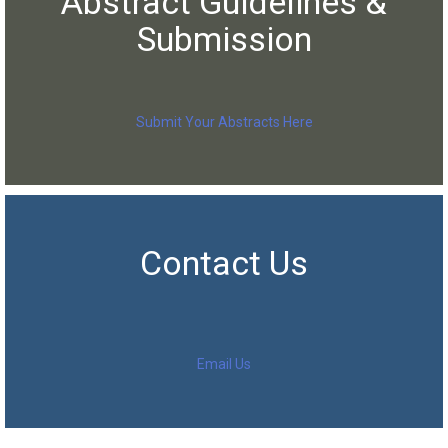
Abstract Guidelines &
Submission
Submit Your Abstracts Here
Contact Us
Email Us