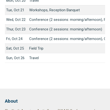
Mon, Oct 20
Travel
Tue, Oct 21
Workshops, Reception Banquet
Wed, Oct 22
Conference (2 sessions: morning/afternoon), Pos
Thur, Oct 23
Conference (2 sessions: morning/afternoon)
Fri, Oct 24
Conference (2 sessions: morning/afternoon), Clo
Sat, Oct 25
Field Trip
Sun, Oct 26
Travel
About