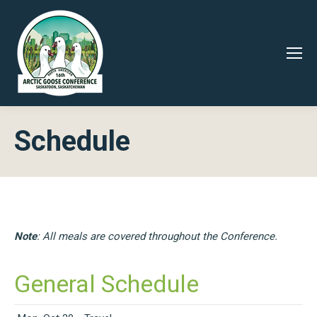
Schedule
Note
: All meals are covered throughout the Conference.
General Schedule