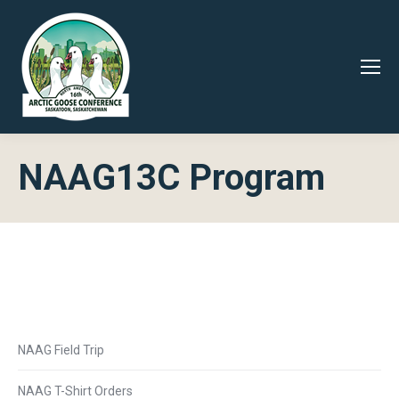
NAAG13C Program
NAAG Field Trip
NAAG T-Shirt Orders