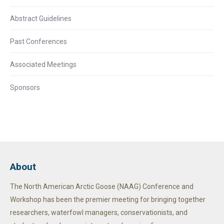
Abstract Guidelines
Past Conferences
Associated Meetings
Sponsors
About
The North American Arctic Goose (NAAG) Conference and
Workshop has been the premier meeting for bringing together
researchers, waterfowl managers, conservationists, and